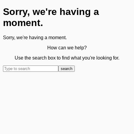
Sorry, we're having a
moment.
Sorry, we're having a moment.
How can we help?
Use the search box to find what you're looking for.
search