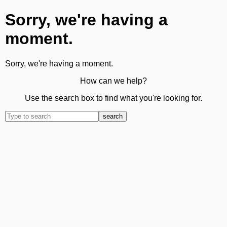
Sorry, we're having a
moment.
Sorry, we're having a moment.
How can we help?
Use the search box to find what you're looking for.
search