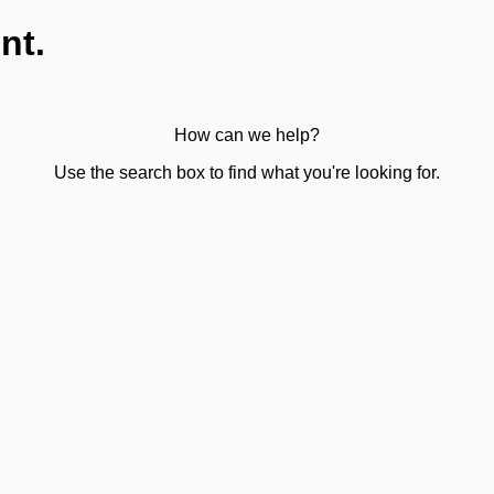
nt.
How can we help?
Use the search box to find what you're looking for.