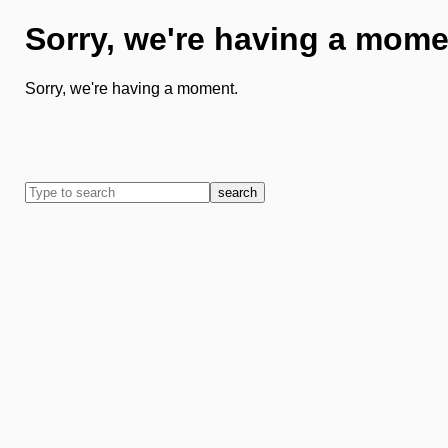
Sorry, we're having a mome
Sorry, we're having a moment.
search