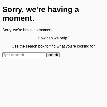
Sorry, we're having a
moment.
Sorry, we're having a moment.
How can we help?
Use the search box to find what you're looking for.
search