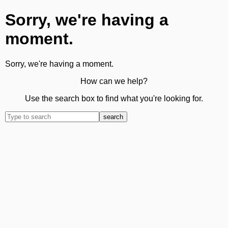
Sorry, we're having a
moment.
Sorry, we're having a moment.
How can we help?
Use the search box to find what you're looking for.
search