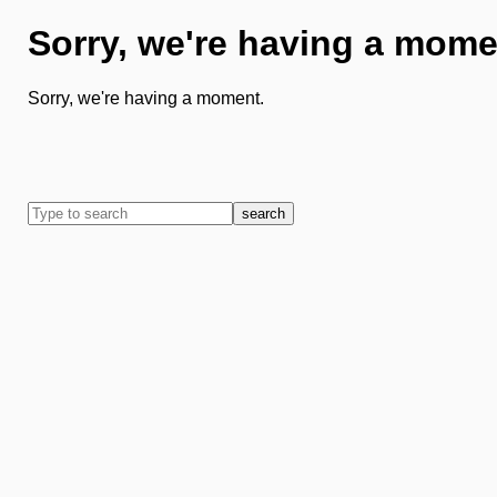
Sorry, we're having a mome
Sorry, we're having a moment.
search