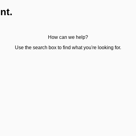
nt.
How can we help?
Use the search box to find what you're looking for.