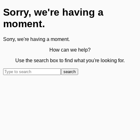
Sorry, we're having a
moment.
Sorry, we're having a moment.
How can we help?
Use the search box to find what you're looking for.
search