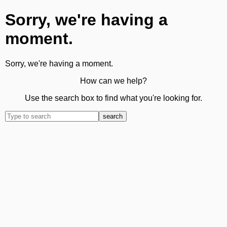
Sorry, we're having a
moment.
Sorry, we're having a moment.
How can we help?
Use the search box to find what you're looking for.
search