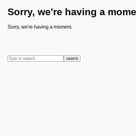
Sorry, we're having a mome
Sorry, we're having a moment.
search