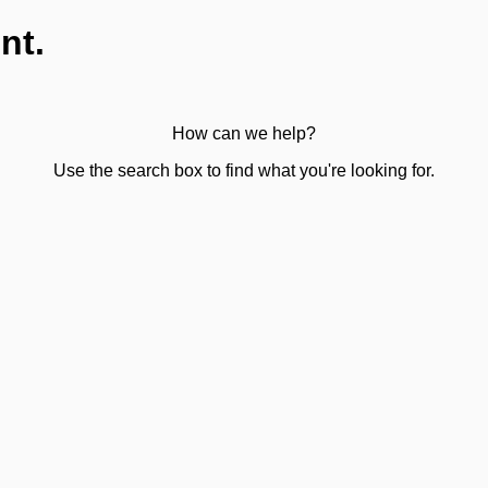
nt.
How can we help?
Use the search box to find what you're looking for.