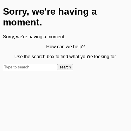
Sorry, we're having a
moment.
Sorry, we're having a moment.
How can we help?
Use the search box to find what you're looking for.
search