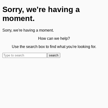
Sorry, we're having a
moment.
Sorry, we're having a moment.
How can we help?
Use the search box to find what you're looking for.
search