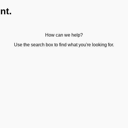
nt.
How can we help?
Use the search box to find what you're looking for.