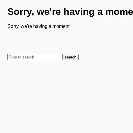
Sorry, we're having a mome
Sorry, we're having a moment.
search