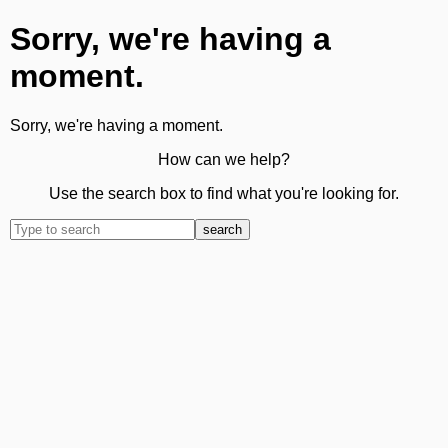
Sorry, we're having a
moment.
Sorry, we're having a moment.
How can we help?
Use the search box to find what you're looking for.
search