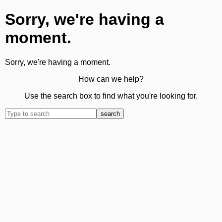
Sorry, we're having a
moment.
Sorry, we're having a moment.
How can we help?
Use the search box to find what you're looking for.
search