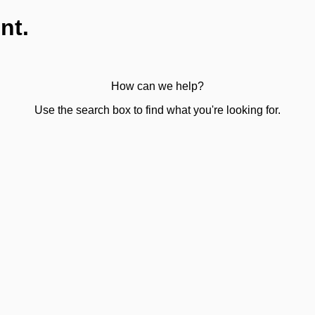
nt.
How can we help?
Use the search box to find what you're looking for.