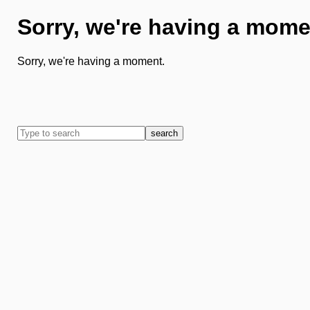
Sorry, we're having a mome
Sorry, we're having a moment.
search