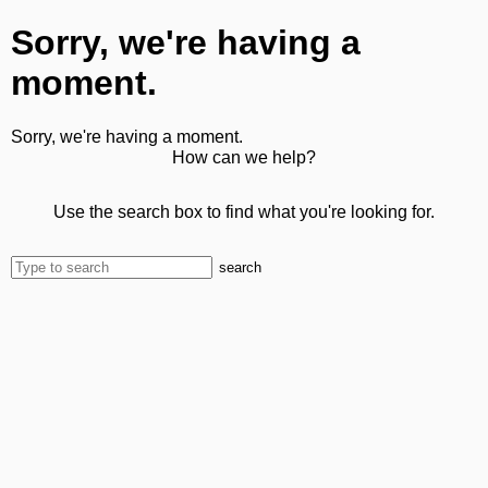
Sorry, we're having a
moment.
Sorry, we're having a moment.
How can we help?
Use the search box to find what you're looking for.
search