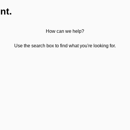
nt.
How can we help?
Use the search box to find what you're looking for.