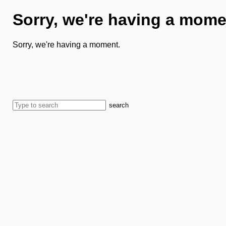
Sorry, we're having a mome
Sorry, we're having a moment.
search