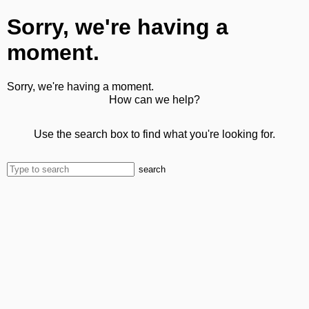
Sorry, we're having a
moment.
Sorry, we're having a moment.
How can we help?
Use the search box to find what you're looking for.
search