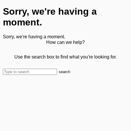
Sorry, we're having a
moment.
Sorry, we're having a moment.
How can we help?
Use the search box to find what you're looking for.
search