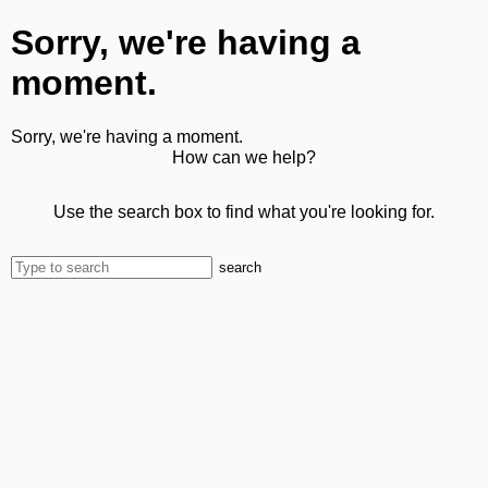
Sorry, we're having a
moment.
Sorry, we're having a moment.
How can we help?
Use the search box to find what you're looking for.
search