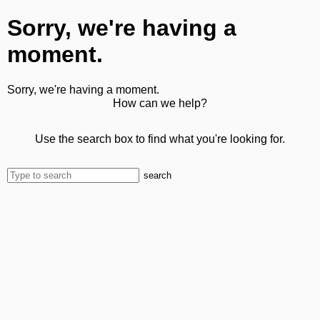
Sorry, we're having a
moment.
Sorry, we're having a moment.
How can we help?
Use the search box to find what you're looking for.
search