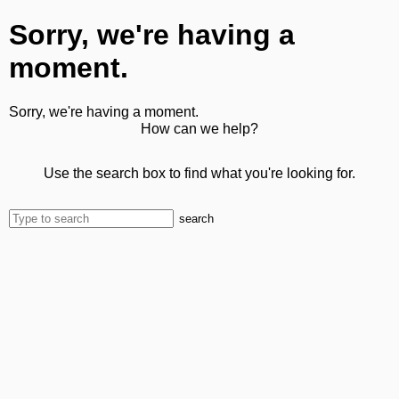
Sorry, we're having a
moment.
Sorry, we're having a moment.
How can we help?
Use the search box to find what you're looking for.
search