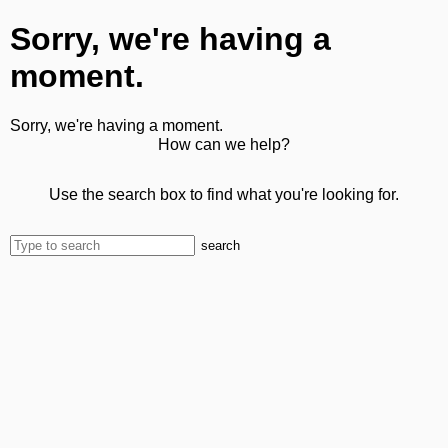
Sorry, we're having a
moment.
Sorry, we're having a moment.
How can we help?
Use the search box to find what you're looking for.
search