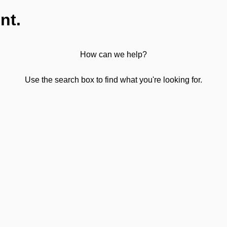
nt.
How can we help?
Use the search box to find what you're looking for.