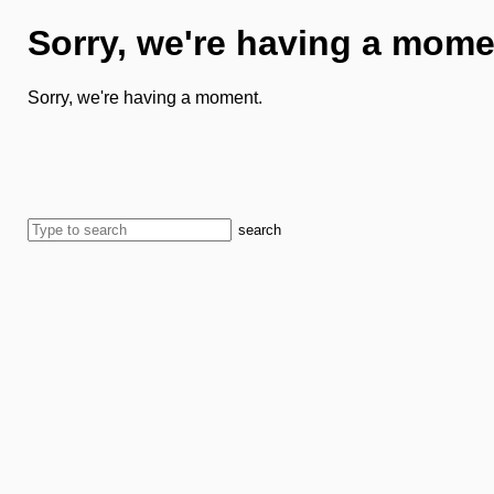
Sorry, we're having a mome
Sorry, we're having a moment.
search