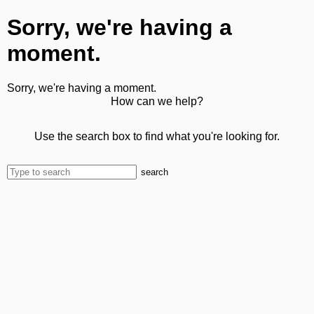
Sorry, we're having a
moment.
Sorry, we're having a moment.
How can we help?
Use the search box to find what you're looking for.
search