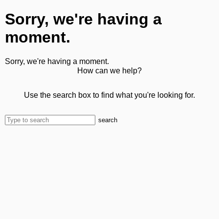
Sorry, we're having a
moment.
Sorry, we're having a moment.
How can we help?
Use the search box to find what you're looking for.
search