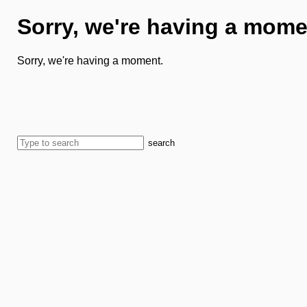
Sorry, we're having a mome
Sorry, we're having a moment.
search