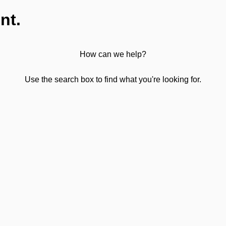
nt.
How can we help?
Use the search box to find what you're looking for.