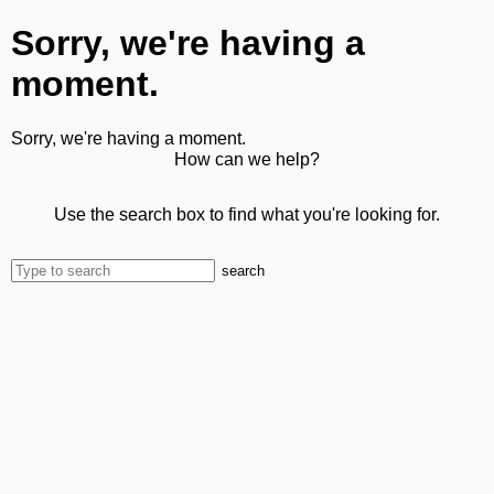
Sorry, we're having a
moment.
Sorry, we're having a moment.
How can we help?
Use the search box to find what you're looking for.
search