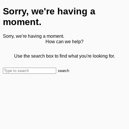
Sorry, we're having a
moment.
Sorry, we're having a moment.
How can we help?
Use the search box to find what you're looking for.
search