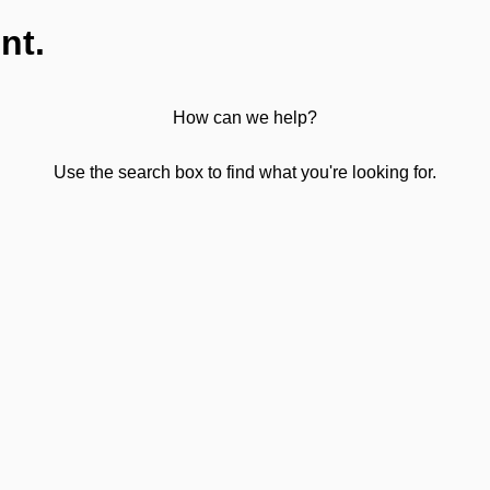
nt.
How can we help?
Use the search box to find what you're looking for.