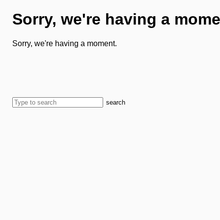
Sorry, we're having a mome
Sorry, we're having a moment.
search