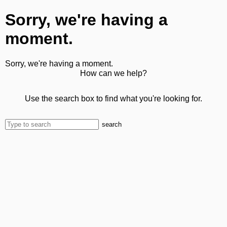
Sorry, we're having a
moment.
Sorry, we're having a moment.
How can we help?
Use the search box to find what you're looking for.
search