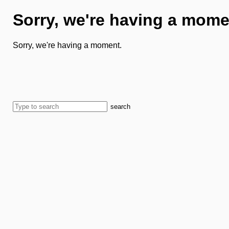
Sorry, we're having a mome
Sorry, we're having a moment.
search