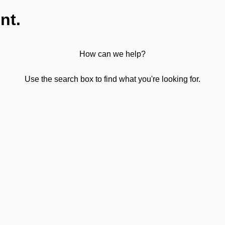
nt.
How can we help?
Use the search box to find what you're looking for.