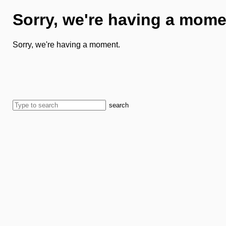
Sorry, we're having a mome
Sorry, we're having a moment.
search