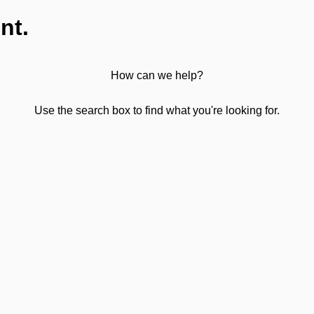
nt.
How can we help?
Use the search box to find what you're looking for.