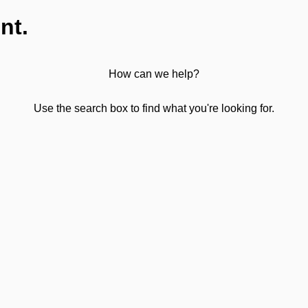
nt.
How can we help?
Use the search box to find what you're looking for.