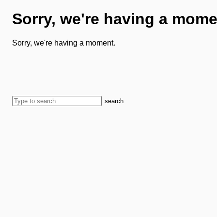
Sorry, we're having a mome
Sorry, we're having a moment.
search