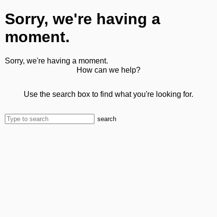
Sorry, we're having a
moment.
Sorry, we're having a moment.
How can we help?
Use the search box to find what you're looking for.
search