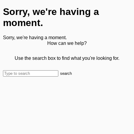
Sorry, we're having a
moment.
Sorry, we're having a moment.
How can we help?
Use the search box to find what you're looking for.
search