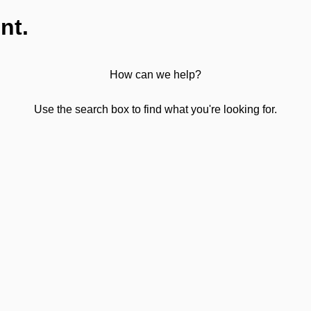
nt.
How can we help?
Use the search box to find what you're looking for.