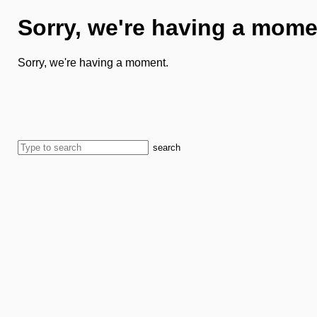
Sorry, we're having a mome
Sorry, we're having a moment.
search