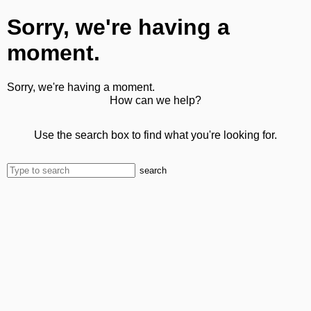
Sorry, we're having a
moment.
Sorry, we're having a moment.
How can we help?
Use the search box to find what you're looking for.
search