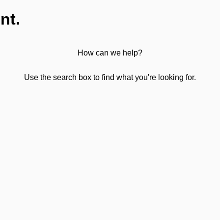
nt.
How can we help?
Use the search box to find what you're looking for.