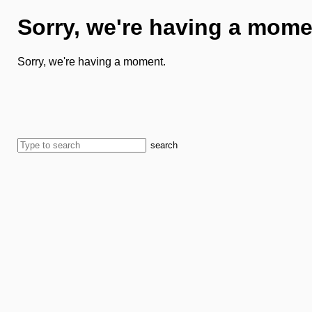
Sorry, we're having a mome
Sorry, we're having a moment.
search