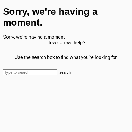
Sorry, we're having a
moment.
Sorry, we're having a moment.
How can we help?
Use the search box to find what you're looking for.
search