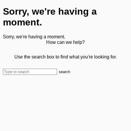
Sorry, we're having a
moment.
Sorry, we're having a moment.
How can we help?
Use the search box to find what you're looking for.
search