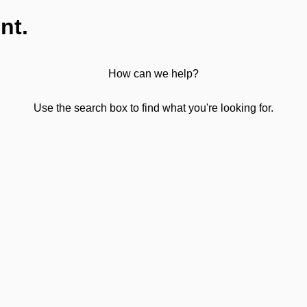
nt.
How can we help?
Use the search box to find what you're looking for.