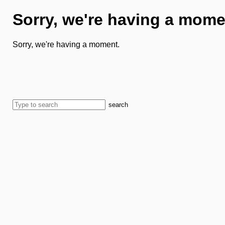
Sorry, we're having a mome
Sorry, we're having a moment.
search