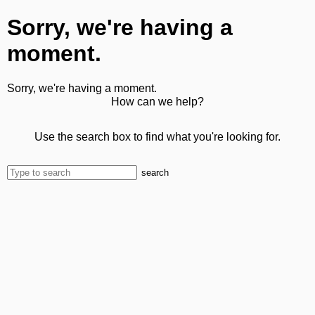
Sorry, we're having a
moment.
Sorry, we're having a moment.
How can we help?
Use the search box to find what you're looking for.
search