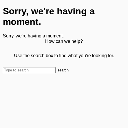
Sorry, we're having a
moment.
Sorry, we're having a moment.
How can we help?
Use the search box to find what you're looking for.
search