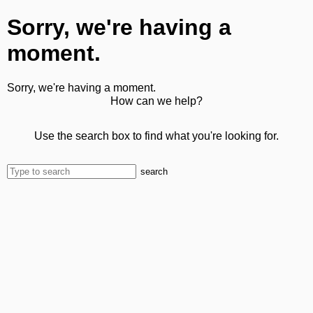
Sorry, we're having a
moment.
Sorry, we're having a moment.
How can we help?
Use the search box to find what you're looking for.
search