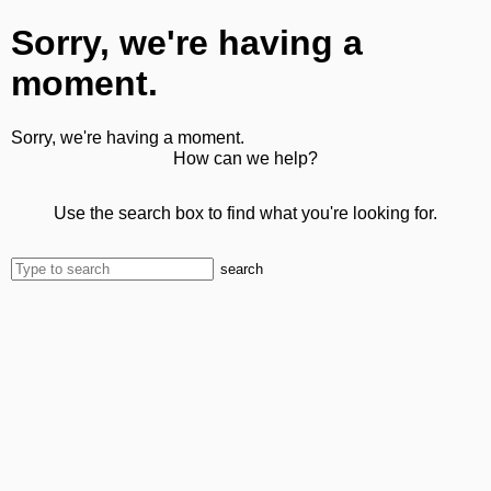
Sorry, we're having a
moment.
Sorry, we're having a moment.
How can we help?
Use the search box to find what you're looking for.
search