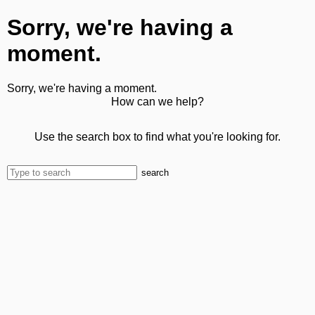
Sorry, we're having a
moment.
Sorry, we're having a moment.
How can we help?
Use the search box to find what you're looking for.
search