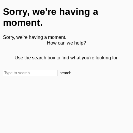
Sorry, we're having a
moment.
Sorry, we're having a moment.
How can we help?
Use the search box to find what you're looking for.
search