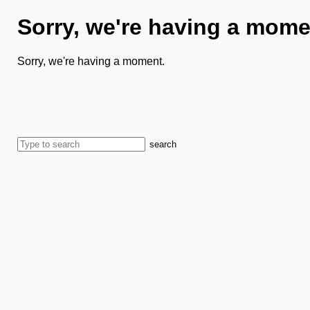
Sorry, we're having a mome
Sorry, we're having a moment.
search