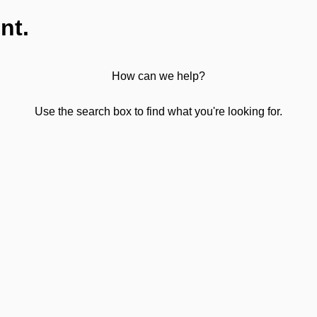
nt.
How can we help?
Use the search box to find what you're looking for.