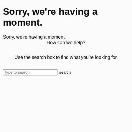
Sorry, we're having a
moment.
Sorry, we're having a moment.
How can we help?
Use the search box to find what you're looking for.
search